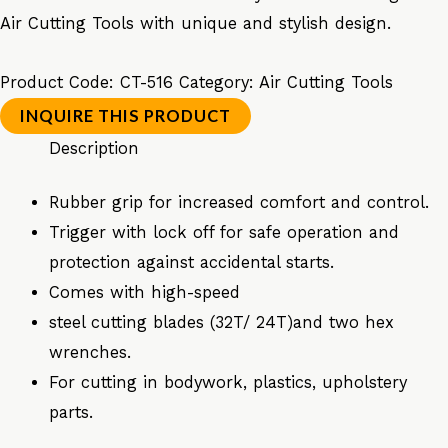
Air Cutting Tools with unique and stylish design.
Product Code:
CT-516
Category:
Air Cutting Tools
Description
Rubber grip for increased comfort and control.
Trigger with lock off for safe operation and
protection against accidental starts.
Comes with high-speed
steel cutting blades (32T/ 24T)and two hex
wrenches.
For cutting in bodywork, plastics, upholstery
parts.