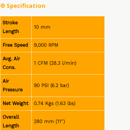
⚙️
Specification
Stroke
10 mm
Length
Free Speed
9,000 RPM
Avg. Air
1 CFM (28.3 l/min)
Cons.
Air
90 PSI (6.2 bar)
Pressure
Net Weight
0.74 Kgs (1.63 lbs)
Overall
280 mm (11″)
Length