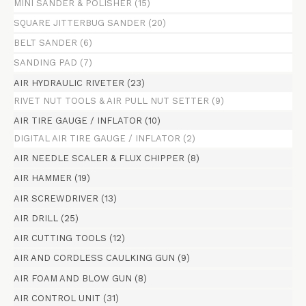
MINI SANDER & POLISHER
(15)
SQUARE JITTERBUG SANDER
(20)
BELT SANDER
(6)
SANDING PAD
(7)
AIR HYDRAULIC RIVETER
(23)
RIVET NUT TOOLS & AIR PULL NUT SETTER
(9)
AIR TIRE GAUGE / INFLATOR
(10)
DIGITAL AIR TIRE GAUGE / INFLATOR
(2)
AIR NEEDLE SCALER & FLUX CHIPPER
(8)
AIR HAMMER
(19)
AIR SCREWDRIVER
(13)
AIR DRILL
(25)
AIR CUTTING TOOLS
(12)
AIR AND CORDLESS CAULKING GUN
(9)
AIR FOAM AND BLOW GUN
(8)
AIR CONTROL UNIT
(31)