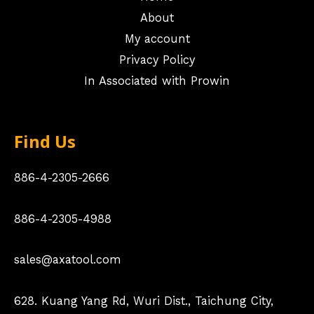
About
My account
Privacy Policy
In Associated with Prowin
Find Us
886-4-2305-2666
886-4-2305-4988
sales@axatool.com
628. Kuang Yang Rd, Wuri Dist., Taichung City,