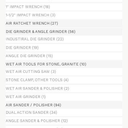
1" IMPACT WRENCH
(18)
1-1/2" IMPACT WRENCH
(3)
AIR RATCHET WRENCH
(27)
DIE GRINDER & ANGLE GRINDER
(56)
INDUSTIRAL DIE GRINDER
(22)
DIE GRINDER
(19)
ANGLE DIE GRINDER
(15)
WET AIR TOOLS FOR STONE, GRANITE
(10)
WET AIR CUTTING SAW
(3)
STONE CLAMP, OTHER TOOLS
(4)
WET AIR SANDER & POLISHER
(2)
WET AIR GRINDER
(1)
AIR SANDER / POLISHER
(94)
DUAL ACTION SANDER
(34)
ANGLE SANDER & POLISHER
(12)