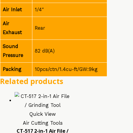
Air Inlet
1/4″
Air
Rear
Exhaust
Sound
82 dB(A)
Pressure
Packing
10pcs/ctn/1.4cu-ft/GW:9kg
Related products
Quick View
Air Cutting Tools
CT-517 2-in-1 Air File /