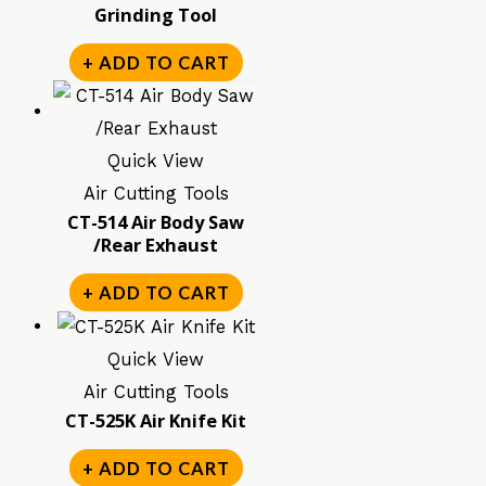
Grinding Tool
+ ADD TO CART
Quick View
Air Cutting Tools
CT-514 Air Body Saw
/Rear Exhaust
+ ADD TO CART
Quick View
Air Cutting Tools
CT-525K Air Knife Kit
+ ADD TO CART