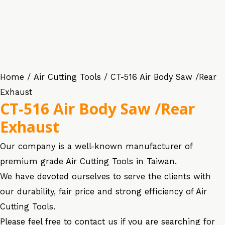
Home
/
Air Cutting Tools
/ CT-516 Air Body Saw /Rear
Exhaust
CT-516 Air Body Saw /Rear
Exhaust
Our company is a well-known manufacturer of
premium grade Air Cutting Tools in Taiwan.
We have devoted ourselves to serve the clients with
our durability, fair price and strong efficiency of Air
Cutting Tools.
Please feel free to contact us if you are searching for