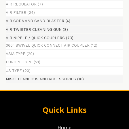
AIR REGULATOR
(7)
AIR FILTER
(24)
AIR SODA AND SAND BLASTER
(4)
AIR TWISTER CLEANING GUN
(8)
AIR NIPPLE / QUICK COUPLERS
(73)
360° SWIVEL QUICK CONNECT AIR COUPLER
(12)
ASIA TYPE
(20)
EUROPE TYPE
(21)
US TYPE
(20)
MISCELLANEOUS AND ACCESSORIES
(16)
Quick Links
Home