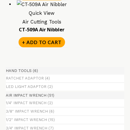
Quick View
Air Cutting Tools
CT-509A Air Nibbler
+ ADD TO CART
HAND TOOLS
(6)
RATCHET ADAPTOR
(4)
LED LIGHT ADAPTOR
(2)
AIR IMPACT WRENCH
(51)
1/4" IMPACT WRENCH
(2)
3/8" IMPACT WRENCH
(6)
1/2" IMPACT WRENCH
(15)
3/4" IMPACT WRENCH
(7)