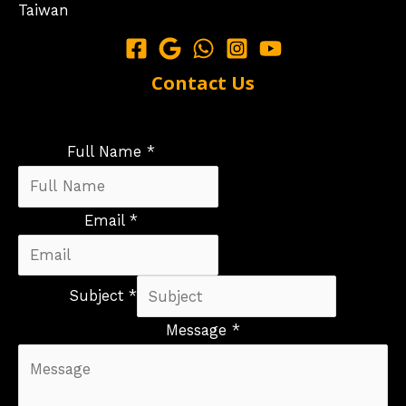
Taiwan
Contact Us
Full Name *
Email *
Subject *
Message *