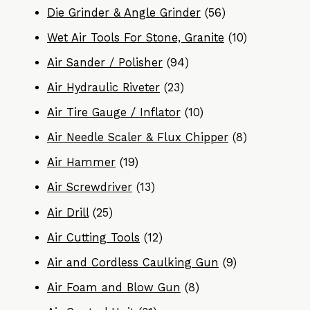
Die Grinder & Angle Grinder
(56)
Wet Air Tools For Stone, Granite
(10)
Air Sander / Polisher
(94)
Air Hydraulic Riveter
(23)
Air Tire Gauge / Inflator
(10)
Air Needle Scaler & Flux Chipper
(8)
Air Hammer
(19)
Air Screwdriver
(13)
Air Drill
(25)
Air Cutting Tools
(12)
Air and Cordless Caulking Gun
(9)
Air Foam and Blow Gun
(8)