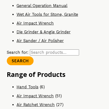
General Operation Manual
Wet Air Tools for Stone, Granite
Air Impact Wrench
Die Grinder & Angle Grinder
Air Sander / Air Polisher
Search for:
SEARCH
Range of Products
Hand Tools
(6)
Air Impact Wrench
(51)
Air Ratchet Wrench
(27)