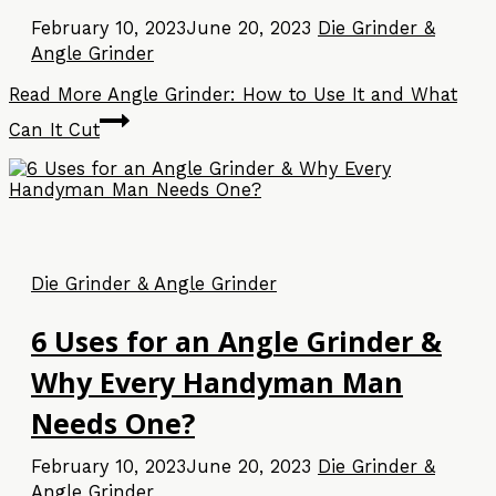
February 10, 2023
June 20, 2023
Die Grinder &
Angle Grinder
Read More
Angle Grinder: How to Use It and What
Can It Cut
Die Grinder & Angle Grinder
6 Uses for an Angle Grinder &
Why Every Handyman Man
Needs One?
February 10, 2023
June 20, 2023
Die Grinder &
Angle Grinder