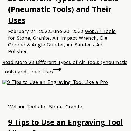
(Pneumatic Tools) and Their
Uses
February 24, 2023
June 20, 2023
Wet Air Tools
for Stone, Granite
,
Air Impact Wrench
,
Die
Grinder & Angle Grinder
,
Air Sander / Air
Polisher
Read More
23 Different Types of Air Tools (Pneumatic
Tools) and Their Uses
Wet Air Tools for Stone, Granite
9 Tips to Use an Engraving Tool