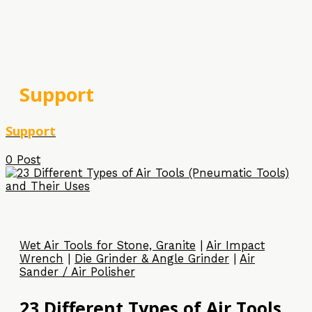
Support
Support
0 Post
Wet Air Tools for Stone, Granite
|
Air Impact
Wrench
|
Die Grinder & Angle Grinder
|
Air
Sander / Air Polisher
23 Different Types of Air Tools