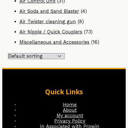
Air Control Unit
(31)
Air Soda and Sand Blaster
(4)
Air Twister cleaning gun
(8)
Air Nipple / Quick Couplers
(73)
Miscellaneous and Accessories
(16)
Quick Links
Home
About
My account
Privacy Policy
In Associated with Prowin