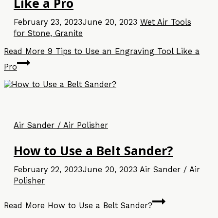
Like a Pro
February 23, 2023
June 20, 2023
Wet Air Tools
for Stone, Granite
Read More
9 Tips to Use an Engraving Tool Like a
Pro
Air Sander / Air Polisher
How to Use a Belt Sander?
February 22, 2023
June 20, 2023
Air Sander / Air
Polisher
Read More
How to Use a Belt Sander?