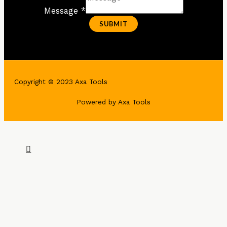
Message *
SUBMIT
Copyright © 2023 Axa Tools
Powered by Axa Tools