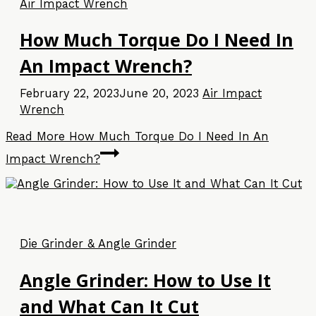
Air Impact Wrench
How Much Torque Do I Need In
An Impact Wrench?
February 22, 2023
June 20, 2023
Air Impact
Wrench
Read More
How Much Torque Do I Need In An
Impact Wrench?
Die Grinder & Angle Grinder
Angle Grinder: How to Use It
and What Can It Cut