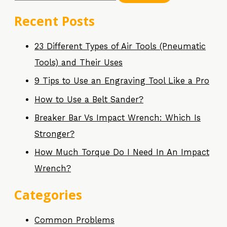
Recent Posts
23 Different Types of Air Tools (Pneumatic
Tools) and Their Uses
9 Tips to Use an Engraving Tool Like a Pro
How to Use a Belt Sander?
Breaker Bar Vs Impact Wrench: Which Is
Stronger?
How Much Torque Do I Need In An Impact
Wrench?
Categories
Common Problems