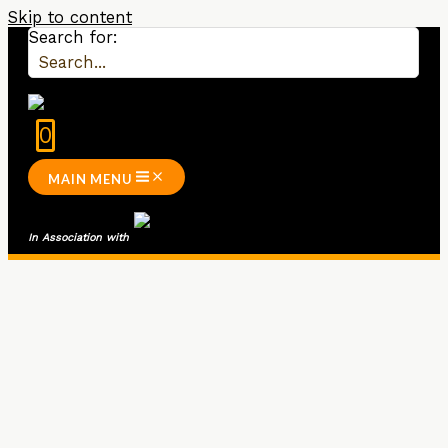
Skip to content
Search for:
0
MAIN MENU
In Association wit
h