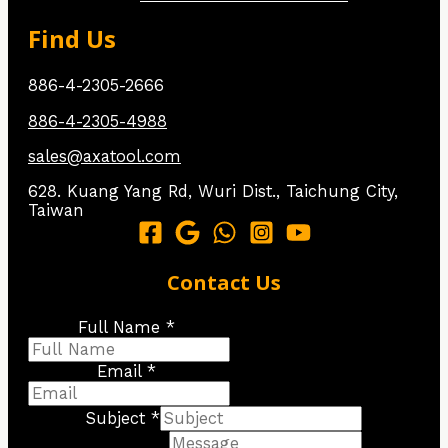
Find Us
886-4-2305-2666
886-4-2305-4988
sales@axatool.com
628. Kuang Yang Rd, Wuri Dist., Taichung City,
Taiwan
Contact Us
Full Name *
Email *
Subject *