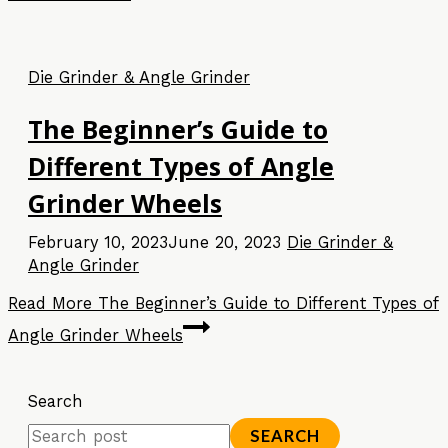
Die Grinder & Angle Grinder
The Beginner’s Guide to
Different Types of Angle
Grinder Wheels
February 10, 2023
June 20, 2023
Die Grinder &
Angle Grinder
Read More
The Beginner’s Guide to Different Types of
Angle Grinder Wheels
Search
SEARCH