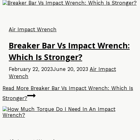
Air Impact Wrench
Breaker Bar Vs Impact Wrench:
Which Is Stronger?
February 22, 2023
June 20, 2023
Air Impact
Wrench
Read More
Breaker Bar Vs Impact Wrench: Which Is
Stronger?