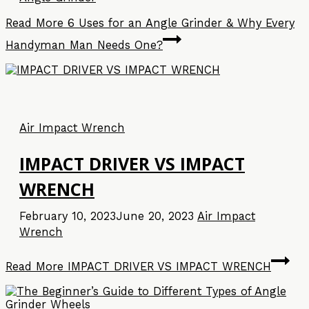
Read More
6 Uses for an Angle Grinder & Why Every
Handyman Man Needs One?
Air Impact Wrench
IMPACT DRIVER VS IMPACT
WRENCH
February 10, 2023
June 20, 2023
Air Impact
Wrench
Read More
IMPACT DRIVER VS IMPACT WRENCH