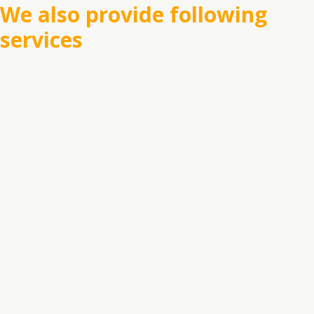
We also provide following
services