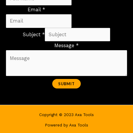
Email *
Subject *
Message *
SUBMIT
Copyright © 2023 Axa Tools
Powered by Axa Tools