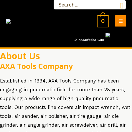
Search
Skip
for:
to
0
content
MA
ME
In Association wit
h
About Us
AXA Tools Company
Established in 1994, AXA Tools Company has been
engaging in pneumatic field for more than 28 years,
supplying a wide range of high quality pneumatic
tools. Our products line covers air impact wrench, wet
tools, air sander, air polisher, air tire gauge, air die
grinder, air angle grinder, air screwdeiver, air drill, air