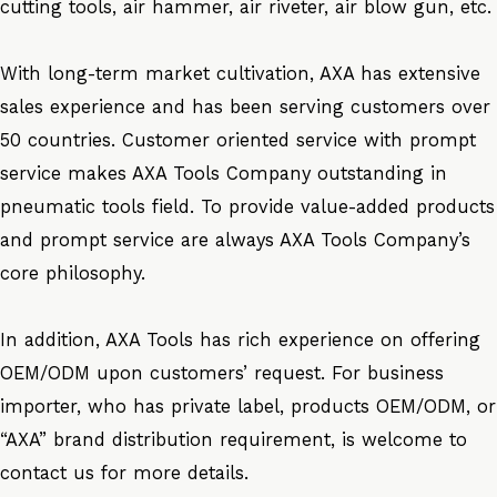
cutting tools, air hammer, air riveter, air blow gun, etc.
With long-term market cultivation, AXA has extensive
sales experience and has been serving customers over
50 countries. Customer oriented service with prompt
service makes AXA Tools Company outstanding in
pneumatic tools field. To provide value-added products
and prompt service are always AXA Tools Company’s
core philosophy.
In addition, AXA Tools has rich experience on offering
OEM/ODM upon customers’ request. For business
importer, who has private label, products OEM/ODM, or
“AXA” brand distribution requirement, is welcome to
contact us for more details.