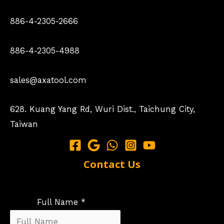
886-4-2305-2666
886-4-2305-4988
sales@axatool.com
628. Kuang Yang Rd, Wuri Dist., Taichung City,
Taiwan
Contact Us
Full Name *