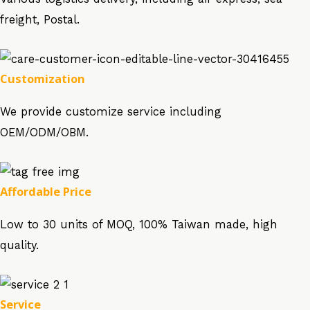
freight, Postal.
Customization
We provide customize service including
OEM/ODM/OBM.
Affordable Price
Low to 30 units of MOQ, 100% Taiwan made, high
quality.
Service