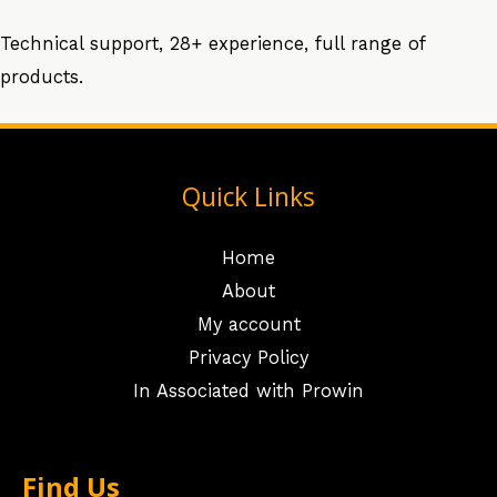
Technical support, 28+ experience, full range of
products.
Quick Links
Home
About
My account
Privacy Policy
In Associated with Prowin
Find Us