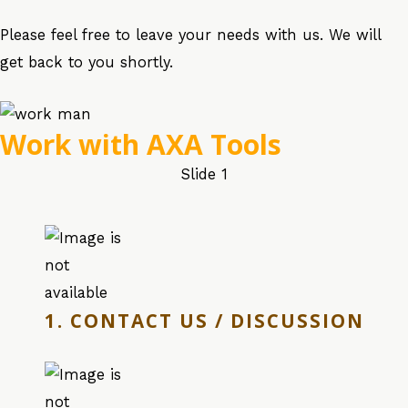
Please feel free to leave your needs with us. We will
get back to you shortly.
Work with AXA Tools
Slide 1
1. CONTACT US / DISCUSSION