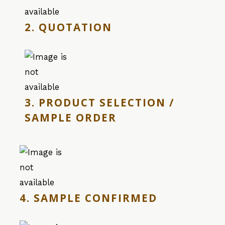
2. QUOTATION
3. PRODUCT SELECTION /
SAMPLE ORDER
4. SAMPLE CONFIRMED