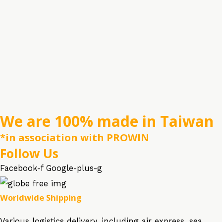
We are 100% made in Taiwan
*in association with PROWIN
Follow Us
Facebook-f
Google-plus-g
Worldwide Shipping
Various logistics delivery, including air express, sea