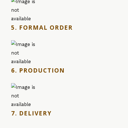
5. FORMAL ORDER
6. PRODUCTION
7. DELIVERY