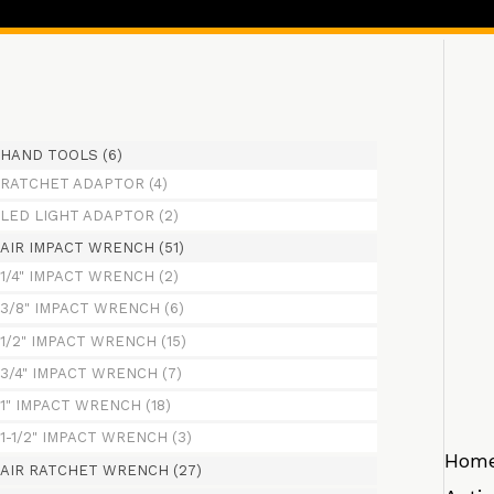
HAND TOOLS
(6)
RATCHET ADAPTOR
(4)
LED LIGHT ADAPTOR
(2)
AIR IMPACT WRENCH
(51)
1/4" IMPACT WRENCH
(2)
3/8" IMPACT WRENCH
(6)
1/2" IMPACT WRENCH
(15)
3/4" IMPACT WRENCH
(7)
1" IMPACT WRENCH
(18)
1-1/2" IMPACT WRENCH
(3)
Hom
AIR RATCHET WRENCH
(27)