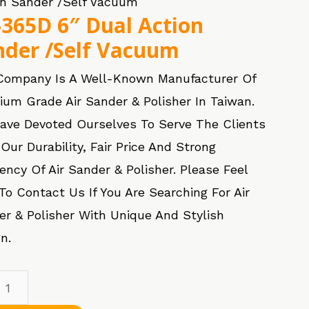
on Sander /Self Vacuum
-365D 6″ Dual Action
nder /Self Vacuum
Company Is A Well-Known Manufacturer Of
ium Grade Air Sander & Polisher In Taiwan.
ave Devoted Ourselves To Serve The Clients
Our Durability, Fair Price And Strong
iency Of Air Sander & Polisher. Please Feel
To Contact Us If You Are Searching For Air
er & Polisher With Unique And Stylish
n.