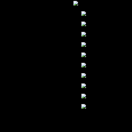
ENGLISH
ARABIC
CHINESE
FRENCH
G
HINDI
JAPANESE
KOREAN
PORTUGUE
RUSSIAN
SPANISH