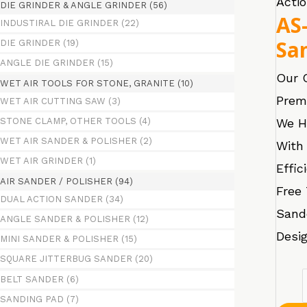
Acti
DIE GRINDER & ANGLE GRINDER
(56)
AS
INDUSTIRAL DIE GRINDER
(22)
Sa
DIE GRINDER
(19)
ANGLE DIE GRINDER
(15)
Our 
WET AIR TOOLS FOR STONE, GRANITE
(10)
Prem
WET AIR CUTTING SAW
(3)
We H
STONE CLAMP, OTHER TOOLS
(4)
WET AIR SANDER & POLISHER
(2)
With 
WET AIR GRINDER
(1)
Effic
AIR SANDER / POLISHER
(94)
Free 
DUAL ACTION SANDER
(34)
Sand
ANGLE SANDER & POLISHER
(12)
Desig
MINI SANDER & POLISHER
(15)
SQUARE JITTERBUG SANDER
(20)
AS-
BELT SANDER
(6)
SANDING PAD
(7)
365D