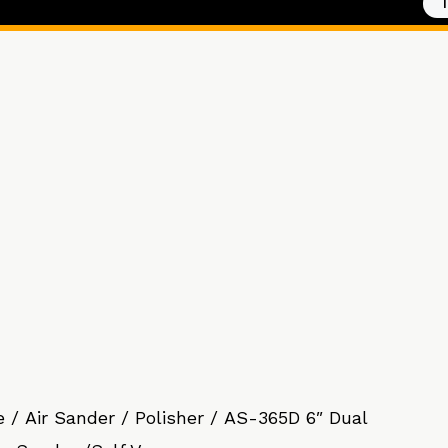
e
/
Air Sander / Polisher
/ AS-365D 6″ Dual